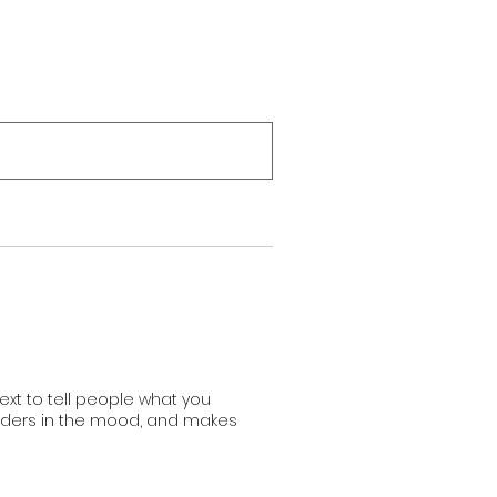
Boutique
Blog
ext to tell people what you
readers in the mood, and makes