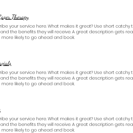
Laser Therapy
ibe your service here. What makes it great? Use short catchy t
, and the benefits they will receive. A great description gets 
 more likely to go ahead and book.
acials
ibe your service here. What makes it great? Use short catchy t
, and the benefits they will receive. A great description gets 
 more likely to go ahead and book.
x
ibe your service here. What makes it great? Use short catchy t
, and the benefits they will receive. A great description gets 
 more likely to go ahead and book.