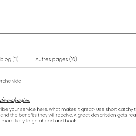
ons
Auto-massage
Formations
A propos
blog (11)
Autres pages (16)
erche vide
odermabrasion
ibe your service here. What makes it great? Use short catchy t
, and the benefits they will receive. A great description gets 
 more likely to go ahead and book.