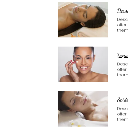
Derma
Descr
offer
them
Facia
Descr
offer
them
Spide
Descr
offer
them