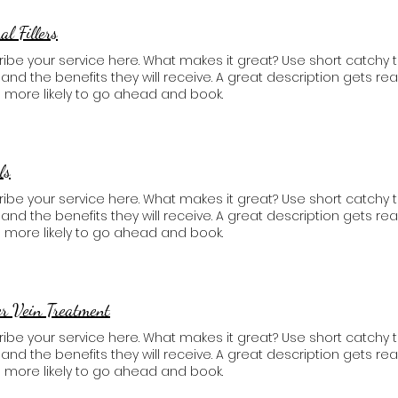
l Fillers​
ibe your service here. What makes it great? Use short catchy t
, and the benefits they will receive. A great description gets 
 more likely to go ahead and book.
ls
ibe your service here. What makes it great? Use short catchy t
, and the benefits they will receive. A great description gets 
 more likely to go ahead and book.
r Vein Treatment​
ibe your service here. What makes it great? Use short catchy t
, and the benefits they will receive. A great description gets 
 more likely to go ahead and book.