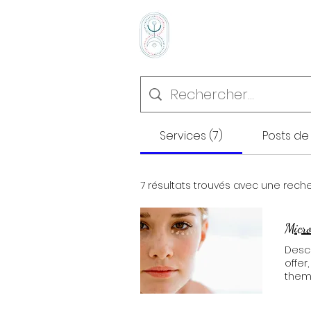
Accueil
Prestati
Services (7)
Posts de 
7 résultats trouvés avec une rech
Micr
Descr
offer
them