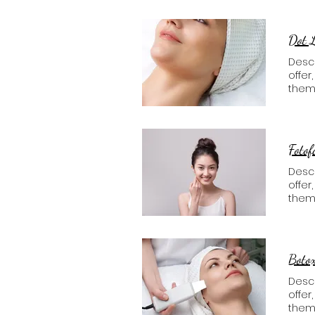
Dot 
Descr
offer
them
Fotof
Descr
offer
them
Boto
Descr
offer
them