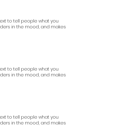
ext to tell people what you
readers in the mood, and makes
ext to tell people what you
readers in the mood, and makes
ext to tell people what you
readers in the mood, and makes