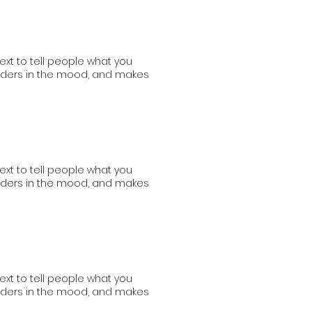
ext to tell people what you
readers in the mood, and makes
ext to tell people what you
readers in the mood, and makes
ext to tell people what you
readers in the mood, and makes